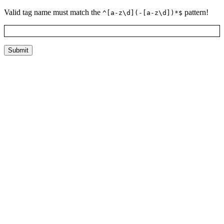
Valid tag name must match the
pattern!
^[a-z\d](-[a-z\d])*$
Submit