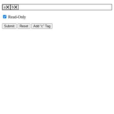
a
b
Read-Only
Submit
Reset
Add “c” Tag